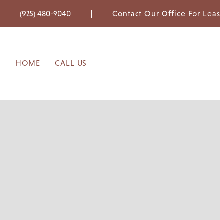
|
(925) 480-9040
Contact Our Office For Lea
HOME
CALL US