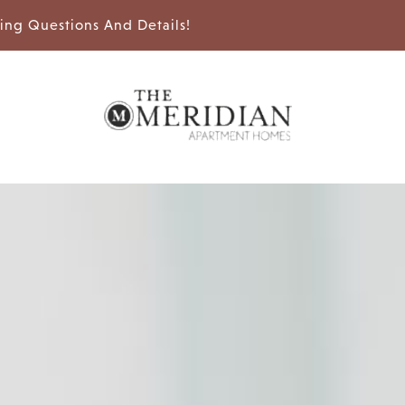
sing Questions And Details!