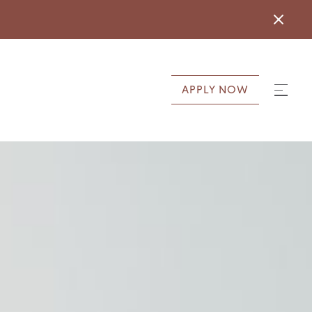
APPLY NOW